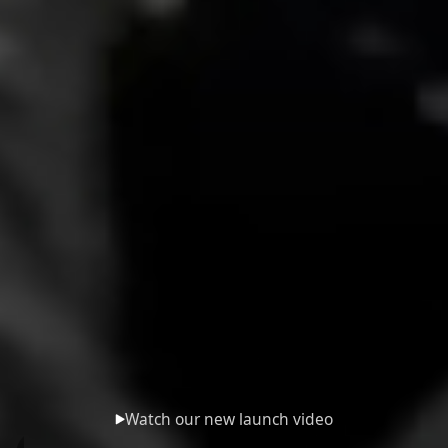
Watch our new launch video