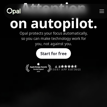
Attention
on autopilot.
Opal protects your focus automatically,
so you can make technology work for
you, not against you.
Start for free
4.8
150K+ APP RATINGS